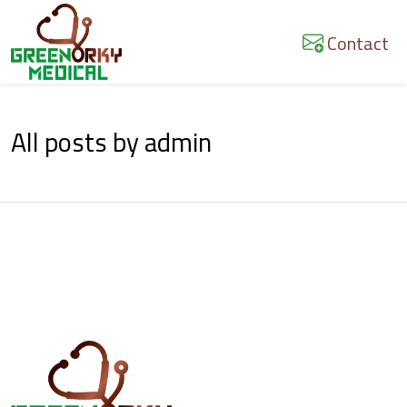
Skip
to
Contact
content
All posts by admin