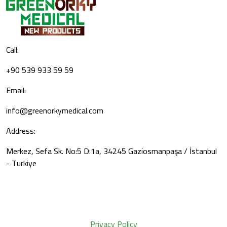
Call:
+90 539 933 59 59
Email:
info@greenorkymedical.com
Address:
Merkez, Sefa Sk. No:5 D:1a, 34245 Gaziosmanpaşa / İstanbul
- Turkiye
Privacy Policy